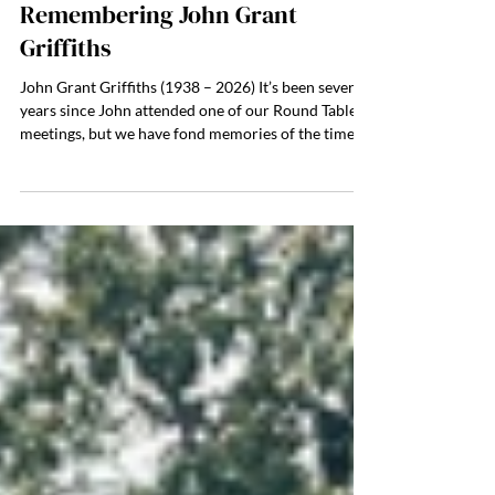
Remembering John Grant
Griffiths
John Grant Griffiths (1938 – 2026) It’s been several
years since John attended one of our Round Table
meetings, but we have fond memories of the times
when we were honored to have him among our
membership. This photo shows John with Steve
Koppelman and our late treasurer, Jim Davis. John
was the great-great-grandson of President and
General Ulysses S. Grant, the great grandson of
former Secretary of War Elihu Root, and the
grandson of Major General Ulysses S. Grant III.