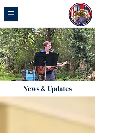
Civil War Round
Table of
Fredericksburg
News & Updates