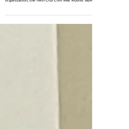
Round Table Visit
Visiting the Fredericksburg National Military Park
We were very pleased to host our sister city
organization, the Twin City Civil War Round Table
(TCCWRT) in June 2026. Members of their group
included John-Erich Mantius (President of
TCCWRT), James Mewborn, Carol Van Ornum,
Sandra Mantius, Michael Eckman, Dennis Garoutte
and Curtis Ness (President of the Cannon Falls
CWRT). The initial meeting of both groups was held
at the Alpine Chef on June 16 where we enjoyed
traditional