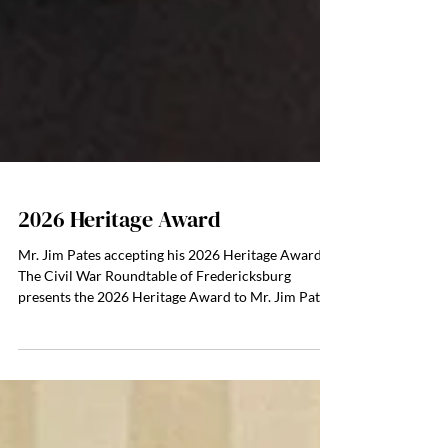
2026 Heritage Award
Mr. Jim Pates accepting his 2026 Heritage Award
The Civil War Roundtable of Fredericksburg
presents the 2026 Heritage Award to Mr. Jim Pates
and Mr. Tim Talbot. The annual Heritage Award