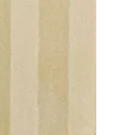
recognizes the outstanding contributions of
individuals and organizations for their work in the
preservation of local Civil War era buildings,
objects, battlefields and history. Mr. Pates received
his award in our June 2026 meeting and Mr. Talbot
will receive his award in our September mee