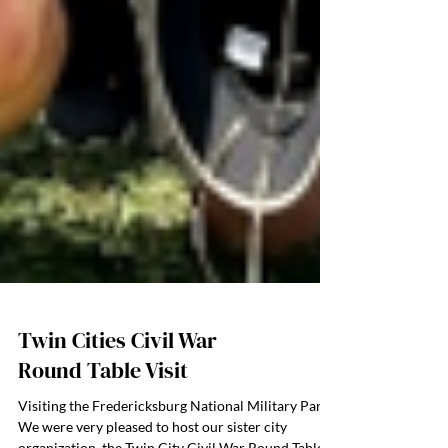
Twin Cities Civil War