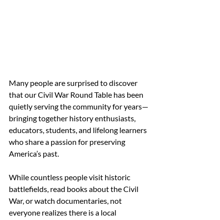
Many people are surprised to discover 
that our Civil War Round Table has been 
quietly serving the community for years—
bringing together history enthusiasts, 
educators, students, and lifelong learners 
who share a passion for preserving 
America’s past. 
While countless people visit historic 
battlefields, read books about the Civil 
War, or watch documentaries, not 
everyone realizes there is a local 