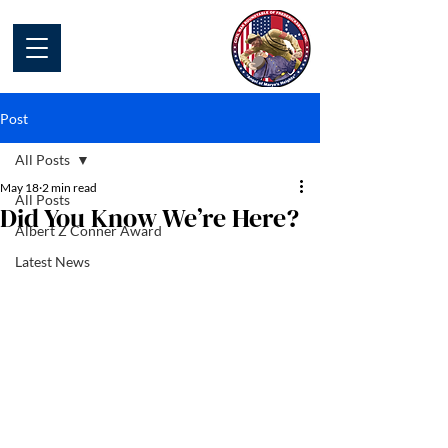
Civil War Round
Table of
Fredericksburg
Post
All Posts
May 18
2 min read
All Posts
Did You Know We’re Here?
Albert Z Conner Award
Latest News