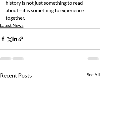
history is not just something to read 
about—it is something to experience 
together.
Latest News
Recent Posts
See All