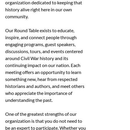
organization dedicated to keeping that 
history alive right here in our own 
community.
Our Round Table exists to educate, 
inspire, and connect people through 
engaging programs, guest speakers, 
discussions, tours, and events centered 
around Civil War history and its 
continuing impact on our nation. Each 
meeting offers an opportunity to learn 
something new, hear from respected 
historians and authors, and meet others 
who appreciate the importance of 
understanding the past.
One of the greatest strengths of our 
organization is that you do not need to 
be an expert to participate. Whether you 