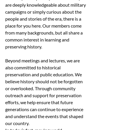
are deeply knowledgeable about military 
campaigns or simply curious about the 
people and stories of the era, there is a 
place for you here. Our members come 
from many backgrounds, but all share a 
common interest in learning and 
preserving history.
Beyond meetings and lectures, we are 
also committed to historical 
preservation and public education. We 
believe history should not be forgotten 
or overlooked. Through community 
outreach and support for preservation 
efforts, we help ensure that future 
generations can continue to experience 
and understand the events that shaped 
our country.