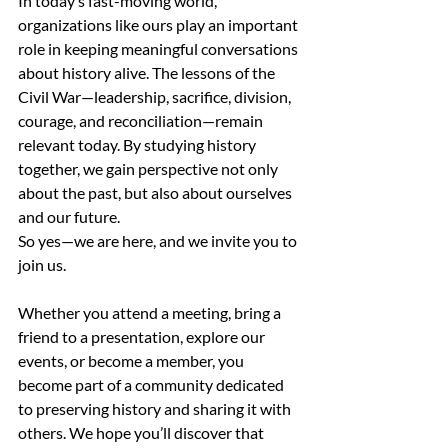
In today’s fast-moving world, 
organizations like ours play an important 
role in keeping meaningful conversations 
about history alive. The lessons of the 
Civil War—leadership, sacrifice, division, 
courage, and reconciliation—remain 
relevant today. By studying history 
together, we gain perspective not only 
about the past, but also about ourselves 
and our future.
So yes—we are here, and we invite you to 
join us. 
Whether you attend a meeting, bring a 
friend to a presentation, explore our 
events, or become a member, you 
become part of a community dedicated 
to preserving history and sharing it with 
others. We hope you’ll discover that 