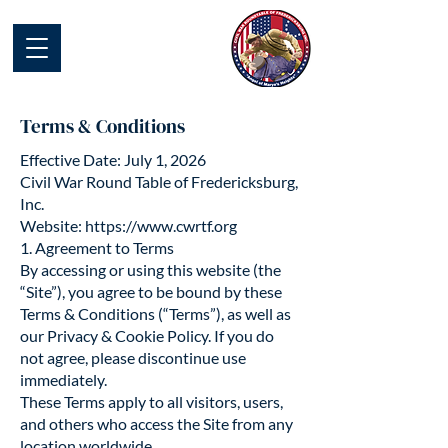
Civil War Round
Table of
Fredericksburg
Terms & Conditions
Effective Date: July 1, 2026
Civil War Round Table of Fredericksburg,
Inc.
Website: https://www.cwrtf.org
​1. Agreement to Terms
By accessing or using this website (the
“Site”), you agree to be bound by these
Terms & Conditions (“Terms”), as well as
our Privacy & Cookie Policy. If you do
not agree, please discontinue use
immediately.
These Terms apply to all visitors, users,
and others who access the Site from any
location worldwide.