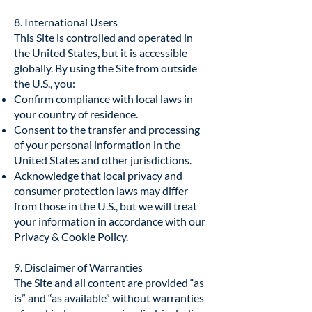
8. International Users
This Site is controlled and operated in
the United States, but it is accessible
globally. By using the Site from outside
the U.S., you:
Confirm compliance with local laws in
your country of residence.
Consent to the transfer and processing
of your personal information in the
United States and other jurisdictions.
Acknowledge that local privacy and
consumer protection laws may differ
from those in the U.S., but we will treat
your information in accordance with our
Privacy & Cookie Policy.
9. Disclaimer of Warranties
The Site and all content are provided “as
is” and “as available” without warranties