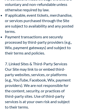
voluntary and non-refundable unless
otherwise required by law.
If applicable, event tickets, merchandise,
or services purchased through the Site
are subject to availability and any posted
terms.
Payment transactions are securely
processed by third-party providers (e.g.,
Wix, payment gateways) and subject to
their terms and policies.
7. Linked Sites & Third-Party Services
Our Site may link to or embed third-
party websites, services, or platforms
(e.g., YouTube, Facebook, Wix, payment
providers). We are not responsible for
the content, security, or practices of
third-party sites. Use of third-party
services is at your own risk and subject
to their terms.