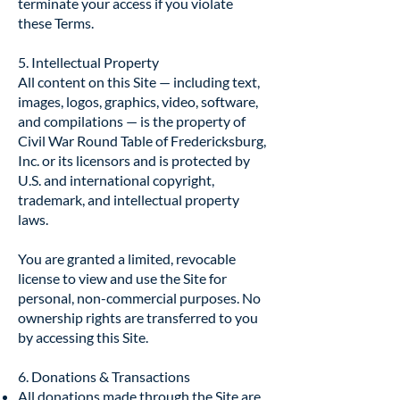
terminate your access if you violate
these Terms.
5. Intellectual Property
All content on this Site — including text,
images, logos, graphics, video, software,
and compilations — is the property of
Civil War Round Table of Fredericksburg,
Inc. or its licensors and is protected by
U.S. and international copyright,
trademark, and intellectual property
laws.
You are granted a limited, revocable
license to view and use the Site for
personal, non-commercial purposes. No
ownership rights are transferred to you
by accessing this Site.
6. Donations & Transactions
All donations made through the Site are