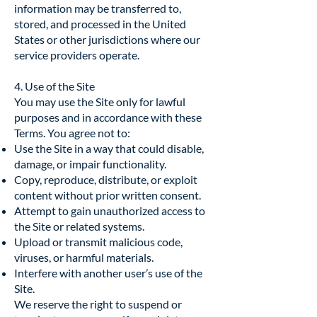
information may be transferred to,
stored, and processed in the United
States or other jurisdictions where our
service providers operate.
4. Use of the Site
You may use the Site only for lawful
purposes and in accordance with these
Terms. You agree not to:
Use the Site in a way that could disable,
damage, or impair functionality.
Copy, reproduce, distribute, or exploit
content without prior written consent.
Attempt to gain unauthorized access to
the Site or related systems.
Upload or transmit malicious code,
viruses, or harmful materials.
Interfere with another user’s use of the
Site.
We reserve the right to suspend or