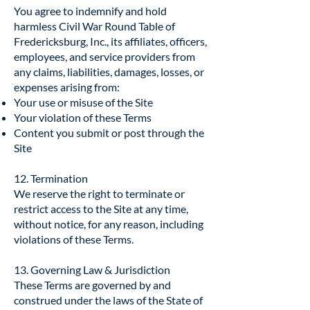
You agree to indemnify and hold
harmless Civil War Round Table of
Fredericksburg, Inc., its affiliates, officers,
employees, and service providers from
any claims, liabilities, damages, losses, or
expenses arising from:
Your use or misuse of the Site
Your violation of these Terms
Content you submit or post through the
Site
12. Termination
We reserve the right to terminate or
restrict access to the Site at any time,
without notice, for any reason, including
violations of these Terms.
13. Governing Law & Jurisdiction
These Terms are governed by and
construed under the laws of the State of