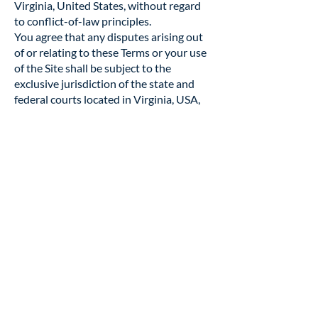
Virginia, United States, without regard
to conflict-of-law principles.
You agree that any disputes arising out
of or relating to these Terms or your use
of the Site shall be subject to the
exclusive jurisdiction of the state and
federal courts located in Virginia, USA,
regardless of where you are located.
14. Severability
If any provision of these Terms is found
invalid or unenforceable, the remaining
provisions shall remain in full effect.
15. Entire Agreement
These Terms, together with our Privacy &
Cookie Policy, constitute the entire
agreement between you and Civil War
Round Table of Fredericksburg, Inc.
regarding your use of the Site.