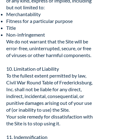
of any kind, express or implied, including
but not limited to:
Merchantability
Fitness for a particular purpose
Title
Non-infringement
We do not warrant that the Site will be
error-free, uninterrupted, secure, or free
of viruses or other harmful components.
10. Limitation of Liability
To the fullest extent permitted by law,
Civil War Round Table of Fredericksburg,
Inc. shall not be liable for any direct,
indirect, incidental, consequential, or
punitive damages arising out of your use
of (or inability to use) the Site.
Your sole remedy for dissatisfaction with
the Site is to stop using it.
11. Indemnification