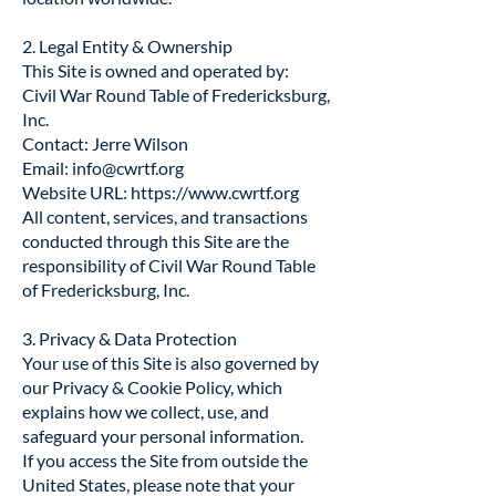
2. Legal Entity & Ownership
This Site is owned and operated by:
Civil War Round Table of Fredericksburg,
Inc.
Contact: Jerre Wilson
Email:
info@cwrtf.org
Website URL:
https://www.cwrtf.org
All content, services, and transactions
conducted through this Site are the
responsibility of Civil War Round Table
of Fredericksburg, Inc.
3. Privacy & Data Protection
Your use of this Site is also governed by
our Privacy & Cookie Policy, which
explains how we collect, use, and
safeguard your personal information.
If you access the Site from outside the
United States, please note that your